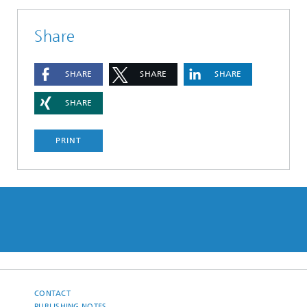
Share
SHARE
SHARE
SHARE
SHARE
PRINT
CONTACT
PUBLISHING NOTES