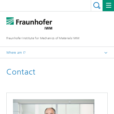
Fraunhofer Institute for Mechanics of Materials IWM
Where am I?
Homepage
Contact