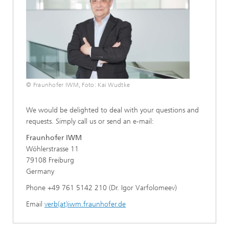
© Fraunhofer IWM, Foto: Kai Wudtke
We would be delighted to deal with your questions and
requests. Simply call us or send an e-mail:
Fraunhofer IWM
Wöhlerstrasse 11
79108 Freiburg
Germany
Phone +49 761 5142 210 (Dr. Igor Varfolomeev)
Email
verb(at)iwm.fraunhofer.de